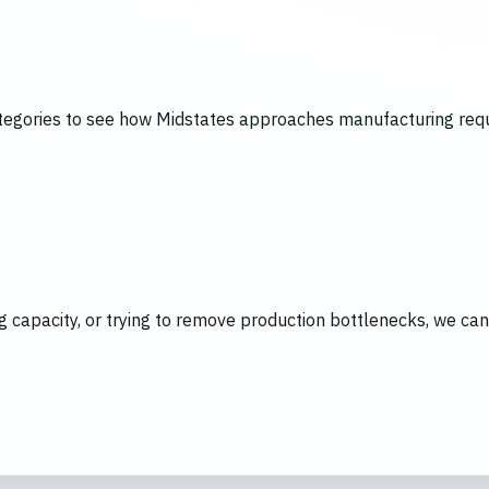
tegories to see how Midstates approaches manufacturing requi
ing capacity, or trying to remove production bottlenecks, we c