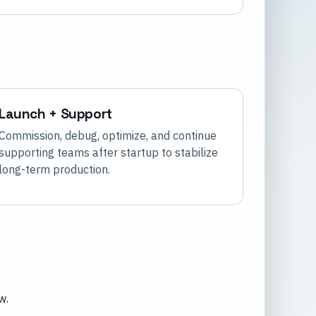
Launch + Support
Commission, debug, optimize, and continue
supporting teams after startup to stabilize
long-term production.
w.