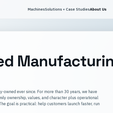
Machines
Solutions
Case Studies
About Us
Toggle solutions menu
▾
d Manufacturin
y-owned ever since. For more than 30 years, we have
ily ownership, values, and character plus operational
e goal is practical: help customers launch faster, run