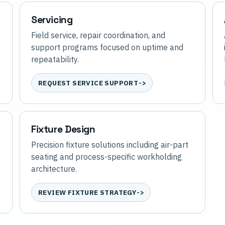
Servicing
Field service, repair coordination, and
support programs focused on uptime and
repeatability.
REQUEST SERVICE SUPPORT
Fixture Design
Precision fixture solutions including air-part
seating and process-specific workholding
architecture.
REVIEW FIXTURE STRATEGY