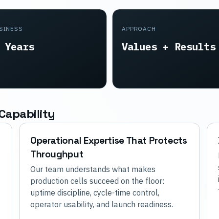
USINESS
APPROACH
 Years
Values + Results
Capability
Operational Expertise That Protects
Throughput
Our team understands what makes
production cells succeed on the floor:
uptime discipline, cycle-time control,
operator usability, and launch readiness.