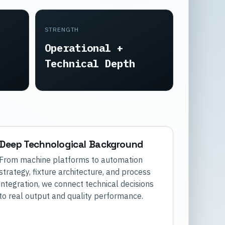
STRENGTH
Operational +
Technical Depth
Deep Technological Background
From machine platforms to automation
strategy, fixture architecture, and process
integration, we connect technical decisions
to real output and quality performance.