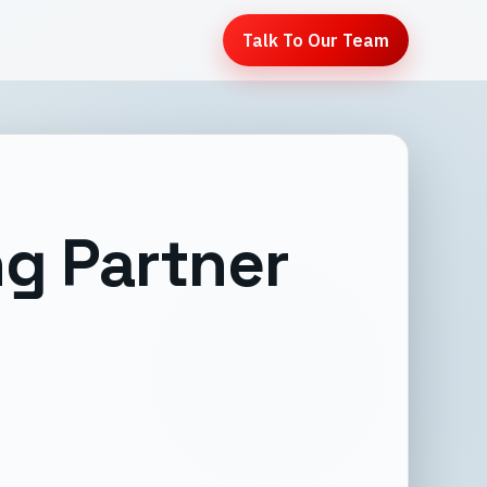
Talk To Our Team
g Partner