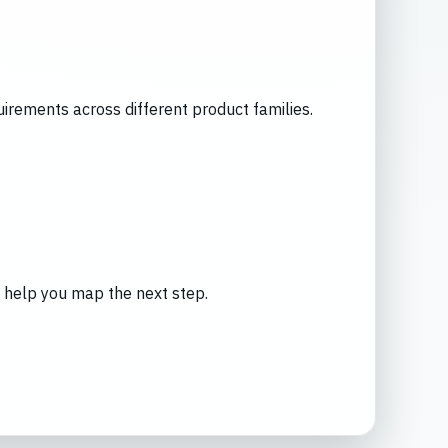
rements across different product families.
an help you map the next step.