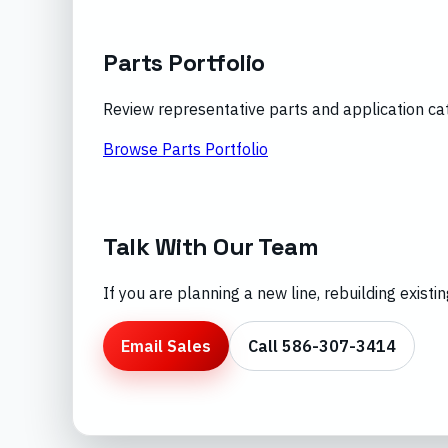
Parts Portfolio
Review representative parts and application ca
Browse Parts Portfolio
Talk With Our Team
If you are planning a new line, rebuilding exist
Email Sales
Call 586-307-3414