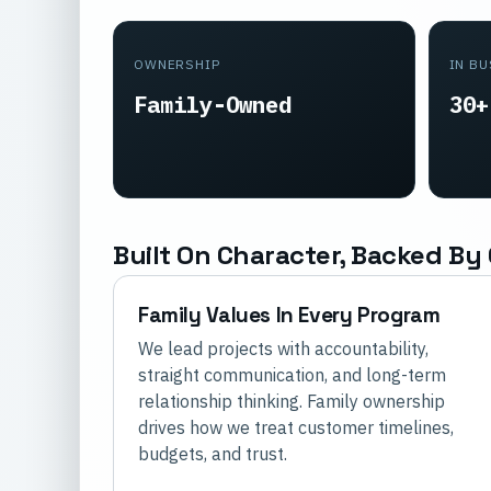
OWNERSHIP
IN B
Family-Owned
30+
Built On Character, Backed By 
Family Values In Every Program
We lead projects with accountability,
straight communication, and long-term
relationship thinking. Family ownership
drives how we treat customer timelines,
budgets, and trust.