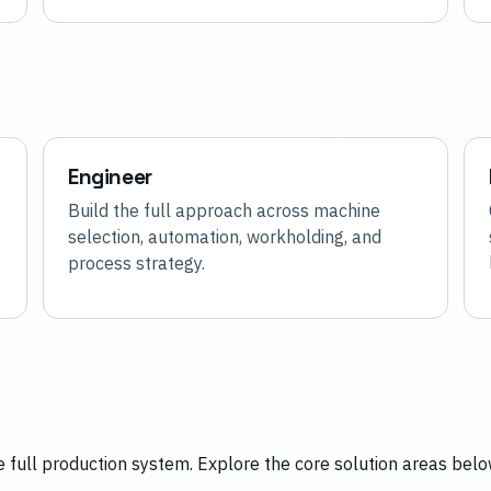
Engineer
Build the full approach across machine
selection, automation, workholding, and
process strategy.
 full production system. Explore the core solution areas belo