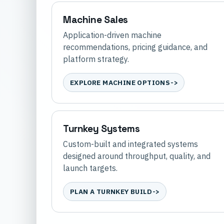
Machine Sales
Application-driven machine
recommendations, pricing guidance, and
platform strategy.
EXPLORE MACHINE OPTIONS
Turnkey Systems
Custom-built and integrated systems
designed around throughput, quality, and
launch targets.
PLAN A TURNKEY BUILD