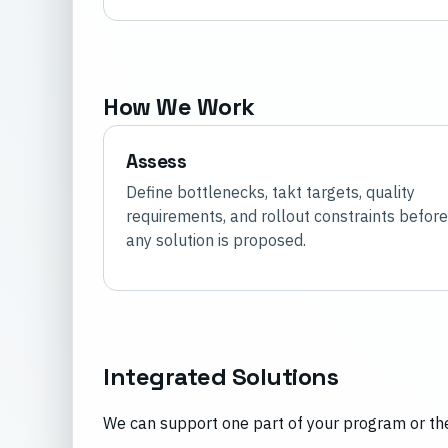
How We Work
Assess
Define bottlenecks, takt targets, quality
requirements, and rollout constraints before
any solution is proposed.
Integrated Solutions
We can support one part of your program or the