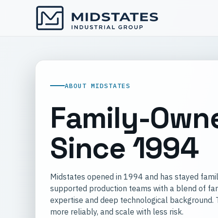
ABOUT MIDSTATES
Family-Owne
Since 1994
Midstates opened in 1994 and has stayed famil
supported production teams with a blend of fam
expertise and deep technological background. Th
more reliably, and scale with less risk.