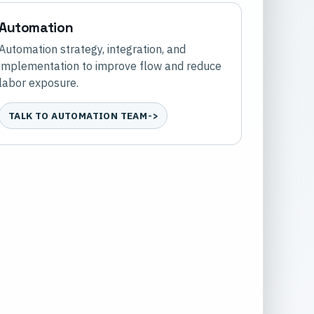
Automation
Automation strategy, integration, and
implementation to improve flow and reduce
labor exposure.
TALK TO AUTOMATION TEAM